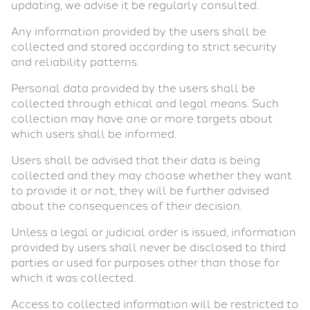
updating, we advise it be regularly consulted.
Any information provided by the users shall be
collected and stored according to strict security
and reliability patterns.
Personal data provided by the users shall be
collected through ethical and legal means. Such
collection may have one or more targets about
which users shall be informed.
Users shall be advised that their data is being
collected and they may choose whether they want
to provide it or not, they will be further advised
about the consequences of their decision.
Unless a legal or judicial order is issued, information
provided by users shall never be disclosed to third
parties or used for purposes other than those for
which it was collected.
Access to collected information will be restricted to