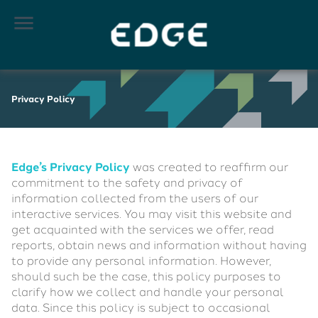

Privacy Policy
Edge’s Privacy Policy
was created to reaffirm our
commitment to the safety and privacy of
information collected from the users of our
interactive services. You may visit this website and
get acquainted with the services we offer, read
reports, obtain news and information without having
to provide any personal information. However,
should such be the case, this policy purposes to
clarify how we collect and handle your personal
data. Since this policy is subject to occasional