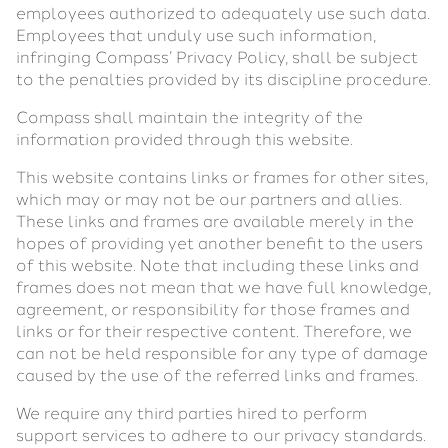
employees authorized to adequately use such data.
Employees that unduly use such information,
infringing Compass’ Privacy Policy, shall be subject
to the penalties provided by its discipline procedure.
Compass shall maintain the integrity of the
information provided through this website.
This website contains links or frames for other sites,
which may or may not be our partners and allies.
These links and frames are available merely in the
hopes of providing yet another benefit to the users
of this website. Note that including these links and
frames does not mean that we have full knowledge,
agreement, or responsibility for those frames and
links or for their respective content. Therefore, we
can not be held responsible for any type of damage
caused by the use of the referred links and frames.
We require any third parties hired to perform
support services to adhere to our privacy standards.