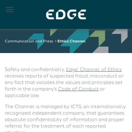

Communication and Press
Ethics Channel
Safely and confidentially,
Edge’ Channel of Ethics
receives reports of suspected fraud, misconduct or
any fact that violates the values ​​and principles set
forth in the company’s
Code of Conduct
or
applicable law.
The Channel is managed by ICTS, an internationally
recognized independent company, that guarantees
absolute confidentiality of information and proper
referral for the treatment of each reported