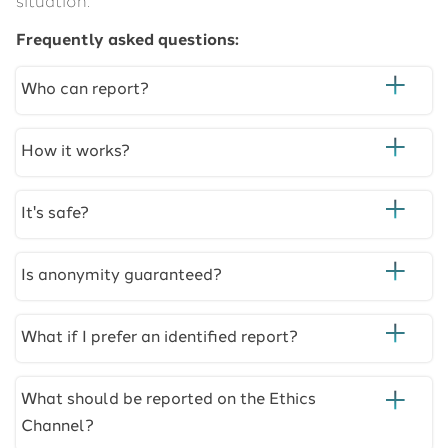
situation.
Frequently asked questions:
Who can report?
How it works?
It's safe?
Is anonymity guaranteed?
What if I prefer an identified report?
What should be reported on the Ethics
Channel?